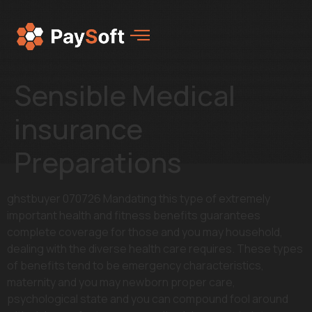
Sensible Medical
insurance
Preparations
ghstbuyer 070726 Mandating this type of extremely
important health and fitness benefits guarantees
complete coverage for those and you may household,
dealing with the diverse health care requires. These types
of benefits tend to be emergency characteristics,
maternity and you may newborn proper care,
psychological state and you can compound fool around