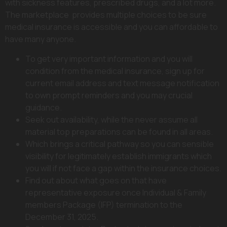
with sickness features, prescribed drugs, and a lot more.
The marketplace provides multiple choices to be sure
medical insurance is accessible and you can affordable to
have many anyone.
To get very important information and you will
condition from the medical insurance, sign up for
current email address and text message notification
to own prompt reminders and you may crucial
guidance.
Seek out availability, while the never assume all
material top preparations can be found in all areas.
Which brings a critical pathway so you can sensible
visibility for legitimately establish immigrants which
you will if not face a gap within the insurance choices.
Find out about what goes on that have
representative exposure once Individual & Family
members Package (IFP) termination to the
December 31, 2025.