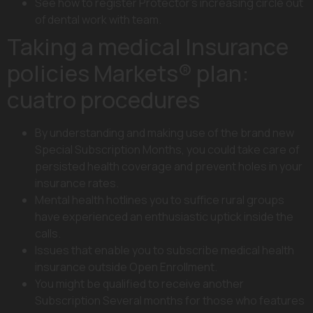
See how to register Protector’s increasing circle out
of dental work with team.
Taking a medical Insurance
policies Markets® plan:
cuatro procedures
By understanding and making use of the brand new
Special Subscription Months, you could take care of
persisted health coverage and prevent holes in your
insurance rates.
Mental health hotlines you to suffice rural groups
have experienced an enthusiastic uptick inside the
calls.
Issues that enable you to subscribe medical health
insurance outside Open Enrollment.
You might be qualified to receive another
Subscription Several months for those who features