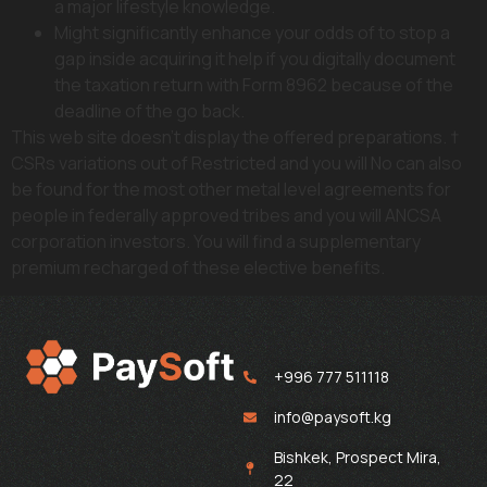
a major lifestyle knowledge.
Might significantly enhance your odds of to stop a
gap inside acquiring it help if you digitally document
the taxation return with Form 8962 because of the
deadline of the go back.
This web site doesn’t display the offered preparations. †
CSRs variations out of Restricted and you will No can also
be found for the most other metal level agreements for
people in federally approved tribes and you will ANCSA
corporation investors. You will find a supplementary
premium recharged of these elective benefits.
+996 777 511118
info@paysoft.kg
Bishkek, Prospect Mira,
22